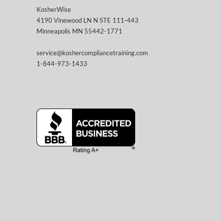
KosherWise
4190 Vinewood LN N STE 111-443
Minneapolis MN 55442-1771
service@koshercompliancetraining.com
1-844-973-1433