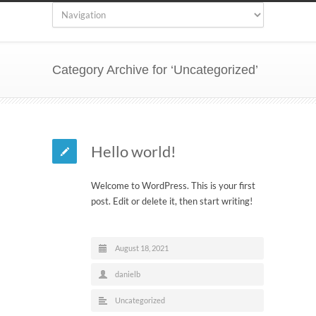
Category Archive for ‘Uncategorized’
Hello world!
Welcome to WordPress. This is your first
post. Edit or delete it, then start writing!
August 18, 2021
danielb
Uncategorized