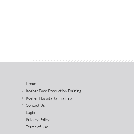
Home
Kosher Food Production Training
Kosher Hospitality Training
Contact Us
Login
Privacy Policy
Terms of Use