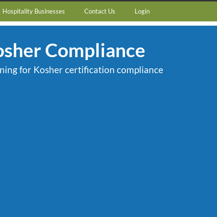
Hospitality Businesses
Contact Us
Login
osher Compliance
ining for Kosher certification compliance