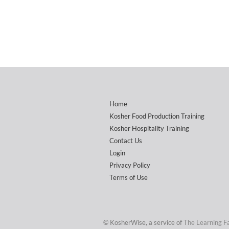
Home
Kosher Food Production Training
Kosher Hospitality Training
Contact Us
Login
Privacy Policy
Terms of Use
© KosherWise, a service of
The Learning F