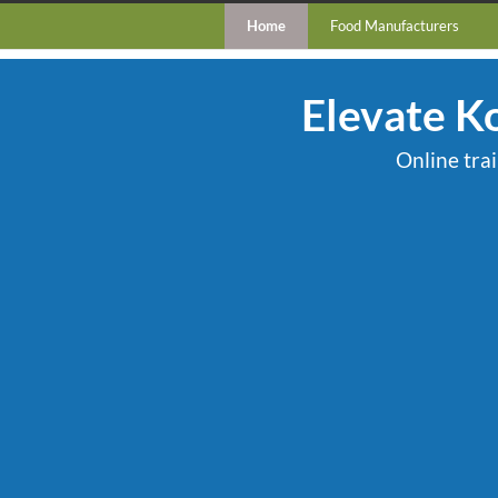
Home
Food Manufacturers
Elevate K
Online tra