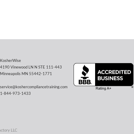
KosherWise
4190 Vinewood LN N STE 111-443
Minneapolis MN 55442-1771
service@koshercompliancetraining.com
1-844-973-1433
actory LLC