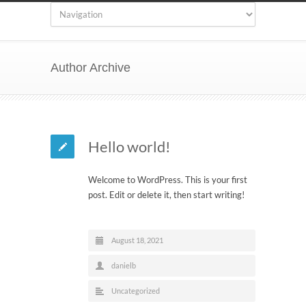
Author Archive
Hello world!
Welcome to WordPress. This is your first
post. Edit or delete it, then start writing!
August 18, 2021
danielb
Uncategorized