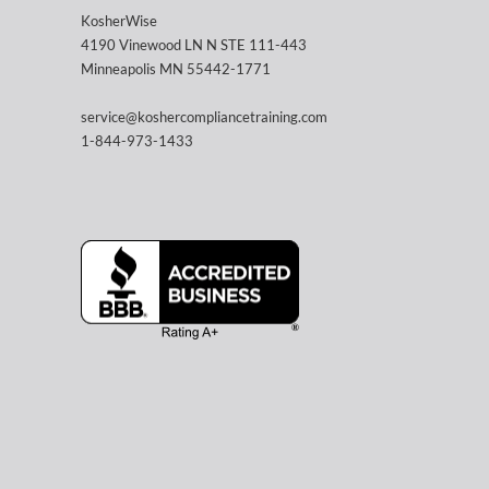
KosherWise
4190 Vinewood LN N STE 111-443
Minneapolis MN 55442-1771
service@koshercompliancetraining.com
1-844-973-1433