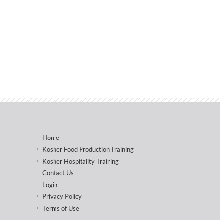
Home
Kosher Food Production Training
Kosher Hospitality Training
Contact Us
Login
Privacy Policy
Terms of Use