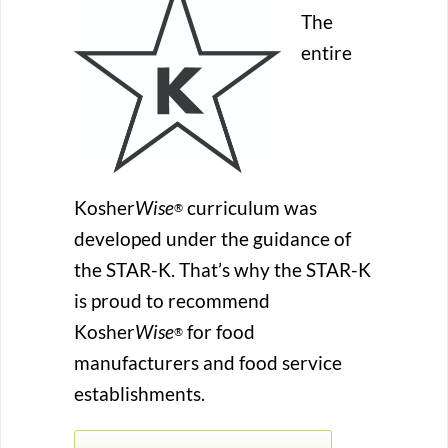
The
entire
Kosher
Wise
curriculum was
®
developed under the guidance of
the STAR-K. That’s why the STAR-K
is proud to recommend
Kosher
Wise
for food
®
manufacturers and food service
establishments.