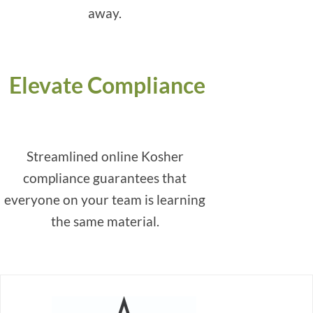
away.
Elevate Compliance
Streamlined online Kosher
compliance guarantees that
everyone on your team is learning
the same material.