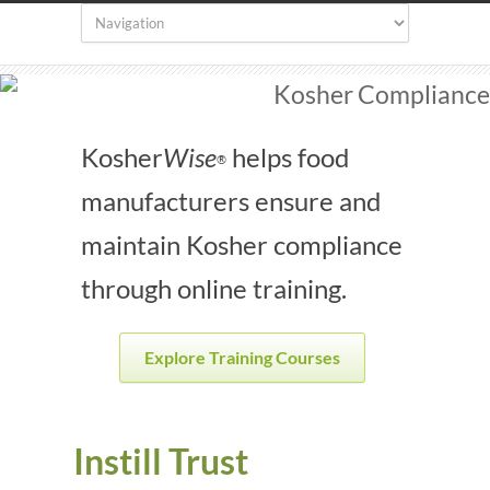
Kosher
Wise
helps food
®
manufacturers ensure and
maintain Kosher compliance
through online training.
Explore Training Courses
Instill Trust