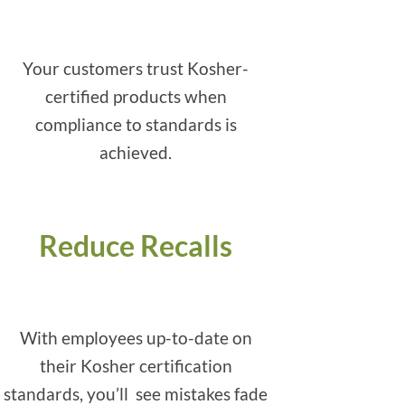
Your customers trust Kosher-
certified products when
compliance to standards is
achieved.
Reduce Recalls
With employees up-to-date on
their Kosher certification
standards, you’ll see mistakes fade