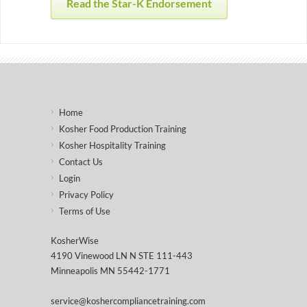
Read the Star-K Endorsement
Home
Kosher Food Production Training
Kosher Hospitality Training
Contact Us
Login
Privacy Policy
Terms of Use
KosherWise
4190 Vinewood LN N STE 111-443
Minneapolis MN 55442-1771
service@koshercompliancetraining.com