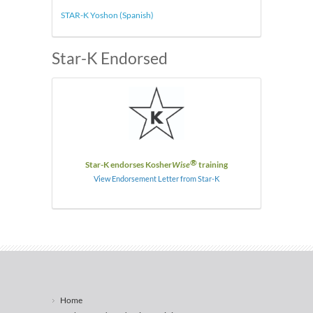
STAR-K Yoshon (Spanish)
Star-K Endorsed
®
Star-K endorses Kosher
Wise
training
View Endorsement Letter from Star-K
Home