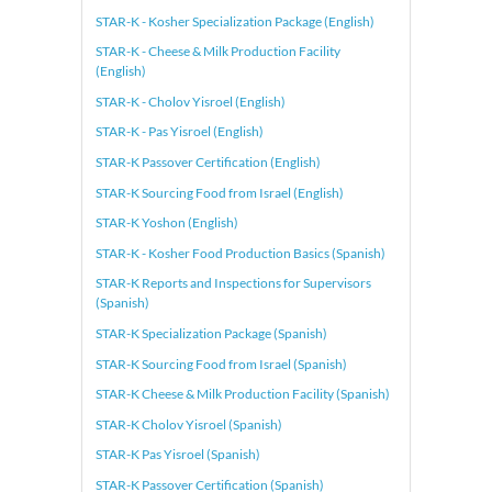
STAR-K - Kosher Specialization Package (English)
STAR-K - Cheese & Milk Production Facility
(English)
STAR-K - Cholov Yisroel (English)
STAR-K - Pas Yisroel (English)
STAR-K Passover Certification (English)
STAR-K Sourcing Food from Israel (English)
STAR-K Yoshon (English)
STAR-K - Kosher Food Production Basics (Spanish)
STAR-K Reports and Inspections for Supervisors
(Spanish)
STAR-K Specialization Package (Spanish)
STAR-K Sourcing Food from Israel (Spanish)
STAR-K Cheese & Milk Production Facility (Spanish)
STAR-K Cholov Yisroel (Spanish)
STAR-K Pas Yisroel (Spanish)
STAR-K Passover Certification (Spanish)