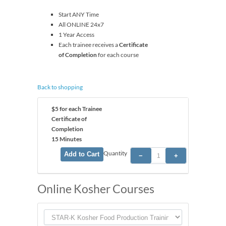
Start ANY Time
All ONLINE 24x7
1 Year Access
Each trainee receives a
Certificate
of Completion
for each course
Back to shopping
$5 for each Trainee
Certificate of
Completion
15 Minutes
Quantity
Online Kosher Courses