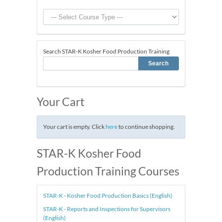
Search STAR-K Kosher Food Production Training
Your Cart
Your cart is empty. Click
here
to continue shopping.
STAR-K Kosher Food
Production Training Courses
STAR-K - Kosher Food Production Basics (English)
STAR-K - Reports and Inspections for Supervisors
(English)