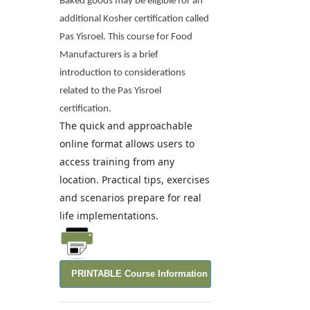
Baked goods may be eligible for an
additional Kosher certification called
Pas Yisroel. This course for Food
Manufacturers is a brief
introduction to considerations
related to the Pas Yisroel
certification.
The quick and approachable
online format allows users to
access training from any
location. Practical tips, exercises
and scenarios prepare for real
life implementations.