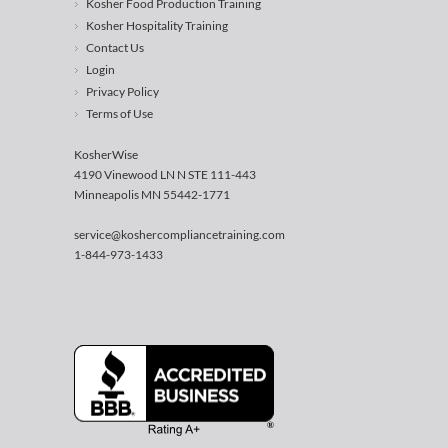
Kosher Food Production Training
Kosher Hospitality Training
Contact Us
Login
Privacy Policy
Terms of Use
KosherWise
4190 Vinewood LN N STE 111-443
Minneapolis MN 55442-1771
service@koshercompliancetraining.com
1-844-973-1433